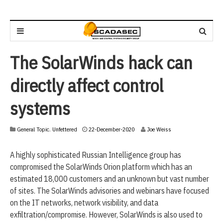
The SolarWinds hack can
directly affect control
systems
2
General Topic
,
Unfettered
22-December-2020
Joe Weiss
2
-
A highly sophisticated Russian Intelligence group has
D
e
compromised the SolarWinds Orion platform which has an
c
estimated 18,000 customers and an unknown but vast number
e
of sites. The SolarWinds advisories and webinars have focused
m
b
on the IT networks, network visibility, and data
e
exfiltration/compromise. However, SolarWinds is also used to
r