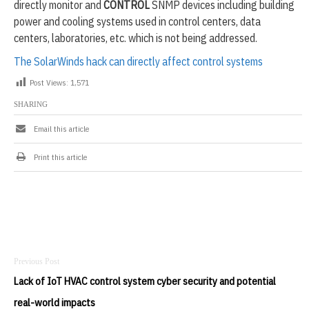
directly monitor and
CONTROL
SNMP devices including building
-
2
power and cooling systems used in control centers, data
0
centers, laboratories, etc. which is not being addressed.
2
0
The SolarWinds hack can directly affect control systems
Post Views:
1,571
SHARING
Email this article
Print this article
Post
navigation
Lack of IoT HVAC control system cyber security and potential
real-world impacts