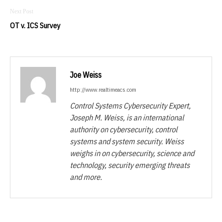
OT v. ICS Survey
Joe Weiss
http://www.realtimeacs.com
Control Systems Cybersecurity Expert,
Joseph M. Weiss, is an international
authority on cybersecurity, control
systems and system security. Weiss
weighs in on cybersecurity, science and
technology, security emerging threats
and more.