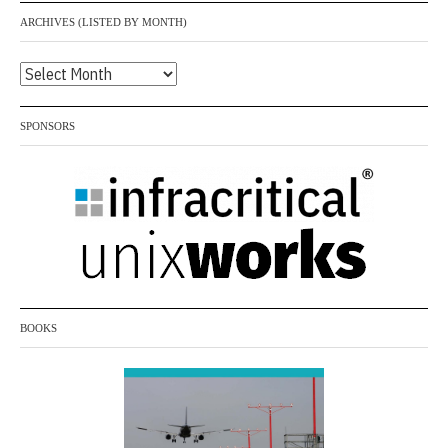
ARCHIVES (LISTED BY MONTH)
Archives
(listed
by
SPONSORS
month)
BOOKS