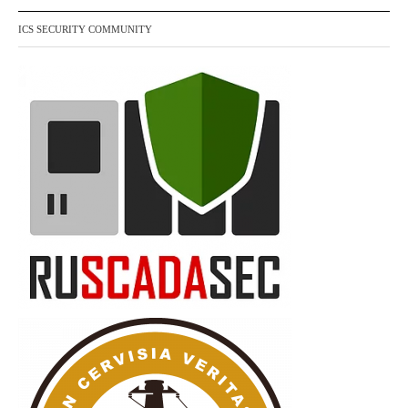
ICS SECURITY COMMUNITY