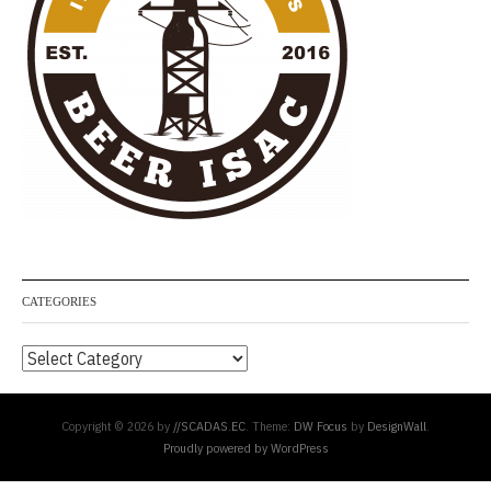
CATEGORIES
Categories
Copyright © 2026 by
//SCADAS.EC
. Theme:
DW Focus
by
DesignWall
.
Proudly powered by WordPress