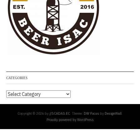
CATEGORIES
Categories
Copyright © 2026 by
//SCADAS.EC
. Theme:
DW Focus
by
DesignWall
.
Proudly powered by WordPress