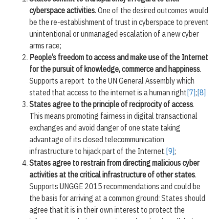
cyberspace activities
. One of the desired outcomes would
be the re-establishment of trust in cyberspace to prevent
unintentional or unmanaged escalation of a new cyber
arms race;
People’s freedom to access and make use of the Internet
for the pursuit of knowledge, commerce and happiness
.
Supports a report to the UN General Assembly which
stated that access to the internet is a human right
[7]
;
[8]
States agree to the principle of reciprocity of access
.
This means promoting fairness in digital transactional
exchanges and avoid danger of one state taking
advantage of its closed telecommunication
infrastructure to hijack part of the Internet.
[9]
;
States agree to restrain from directing malicious cyber
activities at the critical infrastructure of other states
.
Supports UNGGE 2015 recommendations and could be
the basis for arriving at a common ground: States should
agree that it is in their own interest to protect the