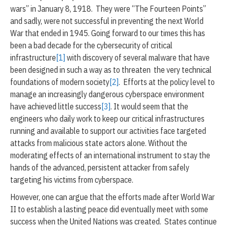
-
wars” in January 8, 1918. They were “The Fourteen Points”
2
and sadly, were not successful in preventing the next World
0
War that ended in 1945. Going forward to our times this has
2
0
been a bad decade for the cybersecurity of critical
infrastructure
[1]
with discovery of several malware that have
been designed in such a way as to threaten the very technical
foundations of modern society
[2]
. Efforts at the policy level to
manage an increasingly dangerous cyberspace environment
have achieved little success
[3]
. It would seem that the
engineers who daily work to keep our critical infrastructures
running and available to support our activities face targeted
attacks from malicious state actors alone. Without the
moderating effects of an international instrument to stay the
hands of the advanced, persistent attacker from safely
targeting his victims from cyberspace.
However, one can argue that the efforts made after World War
II to establish a lasting peace did eventually meet with some
success when the United Nations was created. States continue