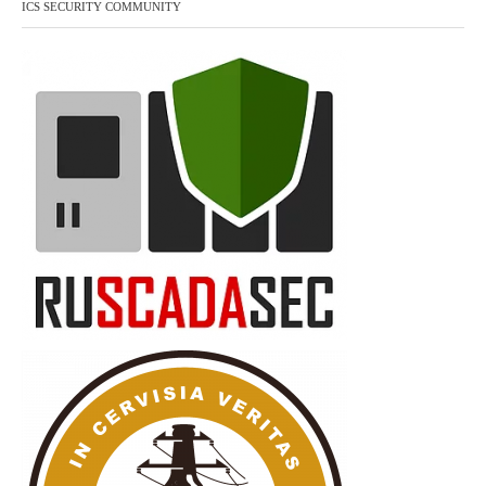
ICS SECURITY COMMUNITY