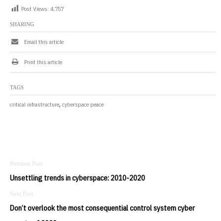
Post Views:
4,757
SHARING
Email this article
Print this article
TAGS
,
critical infrastructure
cyberspace peace
Post
navigation
Unsettling trends in cyberspace: 2010-2020
Don’t overlook the most consequential control system cyber