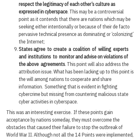
respect the legitimacy of each other’s culture as
expressed in cyberspace
. This may be a controversial
point as it contends that there are nations which may be
seeking either intentionally or because of their de facto
pervasive technical presence as dominating or ‘colonizing’
the Internet;
States agree to create a coalition of willing experts
and institutions to monitor and advise on violations of
the above agreements
. This point will also address the
attribution issue. What has been lacking up to this point is
the will among nations to cooperate and share
information. Something that is evident in fighting
cybercrime but missing from countering malicious state
cyber activities in cyberspace.
This was an interesting exercise. If these points gain
acceptance by nations someday, they must overcome the
obstacles that caused their failure to stop the outbreak of
World War II. Although not all the 14 Points were implemented,