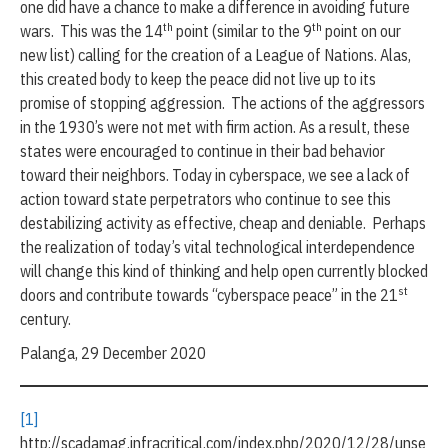
one did have a chance to make a difference in avoiding future
th
th
wars. This was the 14
point (similar to the 9
point on our
new list) calling for the creation of a League of Nations. Alas,
this created body to keep the peace did not live up to its
promise of stopping aggression. The actions of the aggressors
in the 1930’s were not met with firm action. As a result, these
states were encouraged to continue in their bad behavior
toward their neighbors. Today in cyberspace, we see a lack of
action toward state perpetrators who continue to see this
destabilizing activity as effective, cheap and deniable. Perhaps
the realization of today’s vital technological interdependence
will change this kind of thinking and help open currently blocked
st
doors and contribute towards “cyberspace peace” in the 21
century.
Palanga, 29 December 2020
[1]
http://scadamag.infracritical.com/index.php/2020/12/28/unse