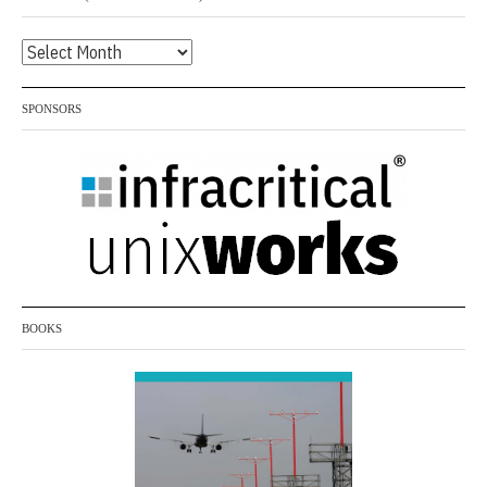
Archives
(listed
by
SPONSORS
month)
BOOKS