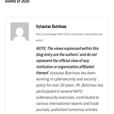
events of 2020
Vytautas Butrimas
http://scadamag.infracritical.com/index.php/author/vyt
autas/
NOTE: The views expressed within this
blog entry are the authors’ and do not
represent the official view of any
institution or organization affiliated
thereof.
Vytautas Butrimas has been
working in cybersecurity and security
policy for over 30 years. Mr. Butrimas has
participated in several NATO
cybersecurity exercises, contributed to
various international reports and trade
journals, published numerous articles