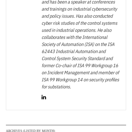
and has been a speaker at conferences
and trainings on industrial cybersecurity
and policy issues. Has also conducted
cyber risk studies of the control systems
used in industrial operations. He also
collaborates with the International
Society of Automation (ISA) on the ISA
62443 Industrial Automation and
Control System Security Standard and
former Co-chair of ISA 99 Workgroup 16
on Incident Management and member of
ISA 99 Workgroup 14 on security profiles
for substations.
ARCHIVES (LISTED BY MONTH)