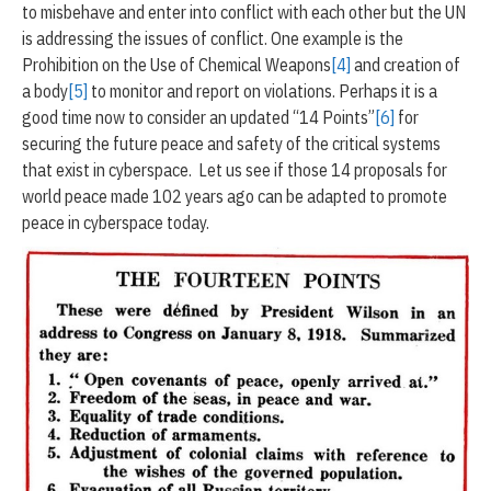
to misbehave and enter into conflict with each other but the UN
is addressing the issues of conflict. One example is the
Prohibition on the Use of Chemical Weapons
[4]
and creation of
a body
[5]
to monitor and report on violations. Perhaps it is a
good time now to consider an updated “14 Points”
[6]
for
securing the future peace and safety of the critical systems
that exist in cyberspace. Let us see if those 14 proposals for
world peace made 102 years ago can be adapted to promote
peace in cyberspace today.