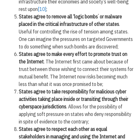
infrastructure their economies and society’s well-being
rest upon
[10]
;
’
States agree to remove all ‘logic bombs
or malware
placed in the critical infrastructure of other states
.
Useful for controlling the rise of tension among states.
One can imagine the pressures on targeted Governments
to do something when such bombs are discovered;
States agree to make every effort to promote trust on
the Internet
. The Internet first came about because of
trust between those wishing to connect their systems for
mutual benefit. The Internet now risks becoming much
less than what it was once promised to be;
States agree to take responsibility for malicious cyber
activities taking place inside or transiting through their
cyberspace jurisdictions
. Allows for the possibility of
applying soft pressure on states who deny responsibility
in spite of evidence to the contrary;
States agree to respect each other as equal
stakeholders in managing and using the Internet and