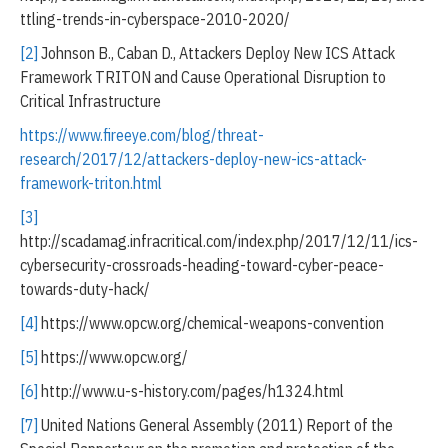
ttling-trends-in-cyberspace-2010-2020/
[2]
Johnson B., Caban D., Attackers Deploy New ICS Attack
Framework TRITON and Cause Operational Disruption to
Critical Infrastructure
https://www.fireeye.com/blog/threat-
research/2017/12/attackers-deploy-new-ics-attack-
framework-triton.html
[3]
http://scadamag.infracritical.com/index.php/2017/12/11/ics-
cybersecurity-crossroads-heading-toward-cyber-peace-
towards-duty-hack/
[4]
https://www.opcw.org/chemical-weapons-convention
[5]
https://www.opcw.org/
[6]
http://www.u-s-history.com/pages/h1324.html
[7]
United Nations General Assembly (2011) Report of the