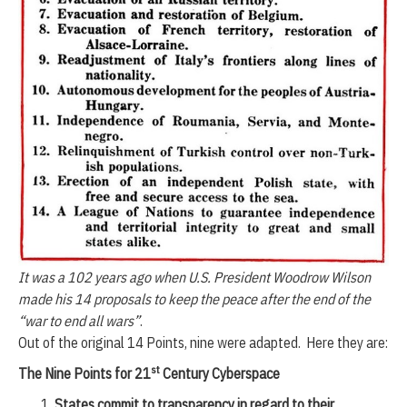
It was a 102 years ago when U.S. President Woodrow Wilson
made his 14 proposals to keep the peace after the end of the
“war to end all wars”
.
Out of the original 14 Points, nine were adapted. Here they are:
st
The Nine Points for 21
Century Cyberspace
States commit to transparency in regard to their