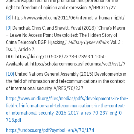
Special Rapporteur on the promotion and protection of the
right to freedom of opinion and expression. A/HRC/17/27
[8]
https://www.wired.com/2011/06/internet-a-human-right/
[9]
Demchak, Chris C. and Shavitt, Yuval (2018) “China’s Maxim
– Leave No Access Point Unexploited: The Hidden Story of
China Telecom’s BGP Hijacking,”
Military Cyber Affairs
: Vol. 3 :
Iss. 1, Article 7.
DOI: https://doi.org/10.5038/2378-0789.3.1.1050
Available at: https://scholarcommons.usf.edu/mca/vol3/iss1/7
[10]
United Nations General Assembly (2015) Developments in
the field of information and telecommunications in the context
of international security. A/RES/70/237
https://www.unidir.org/files/medias/pdfs/developments-in-the-
field-of-information-and-telecommunications-in-the-context-
of-international-security-2016-2017-a-res-70-237-eng-0-
715.pdf
https://undocs.org/pdf?symbol=en/A/70/174