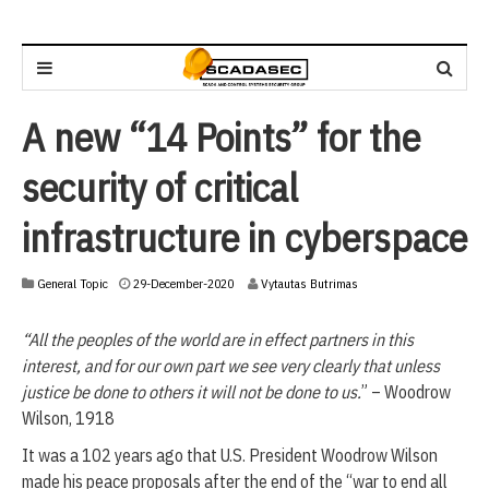
A new “14 Points” for the
security of critical
infrastructure in cyberspace
2
General Topic
29-December-2020
Vytautas Butrimas
9
-
“All the peoples of the world are in effect partners in this
D
e
interest, and for our own part we see very clearly that unless
c
justice be done to others it will not be done to us.
” – Woodrow
e
Wilson, 1918
m
b
It was a 102 years ago that U.S. President Woodrow Wilson
e
made his peace proposals after the end of the “war to end all
r