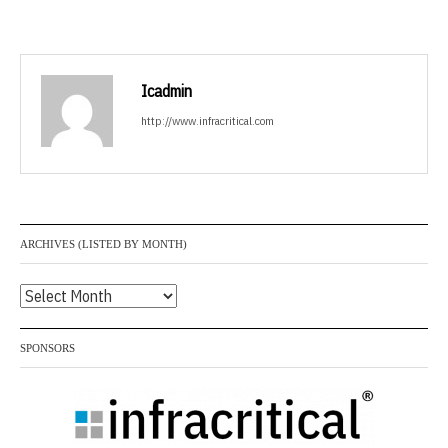
Icadmin
http://www.infracritical.com
ARCHIVES (LISTED BY MONTH)
Archives
(listed
by
SPONSORS
month)