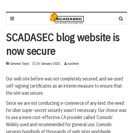
SCADASEC blog website is
now secure
2
General Topic
26-January-2021
icadmin
6
-
Our web site before was not completely secured, and we used
J
a
self-signing certificates as an interim measure to ensure that
n
the site was secure.
u
a
Since we are not conducting e-commerce of any kind, the need
r
for über super-secret security wasn’t necessary. Our choice was
y
to use a more cost-effective CA provider called ‘Comodo’.
-
2
Widely used and recommended for general use, Comodo
0
services hundreds of thousands of web sites worldwide.
2