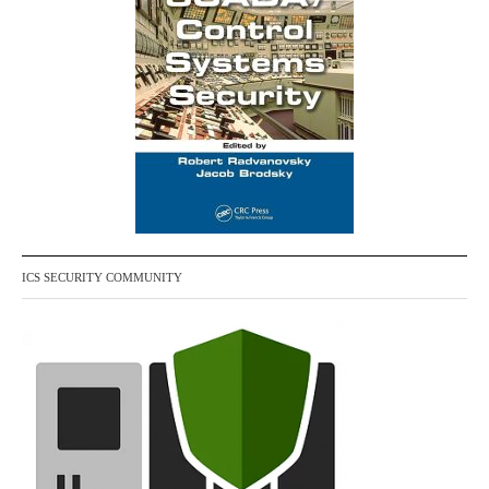
ICS SECURITY COMMUNITY