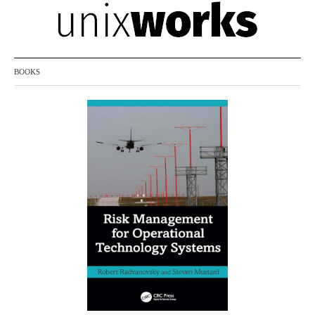
BOOKS