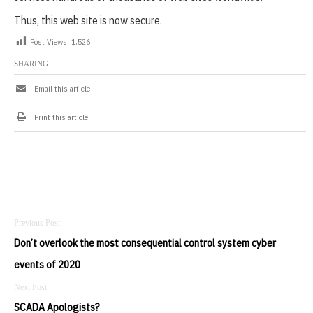
1
Thus, this web site is now secure.
Post Views:
1,526
SHARING
Email this article
Print this article
Post
navigation
Don’t overlook the most consequential control system cyber
events of 2020
SCADA Apologists?