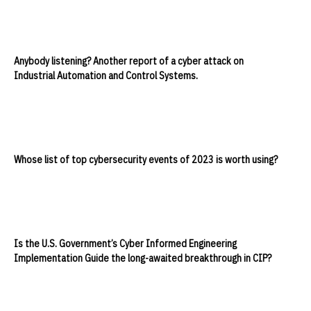
Anybody listening? Another report of a cyber attack on
Industrial Automation and Control Systems.
Whose list of top cybersecurity events of 2023 is worth using?
Is the U.S. Government’s Cyber Informed Engineering
Implementation Guide the long-awaited breakthrough in CIP?