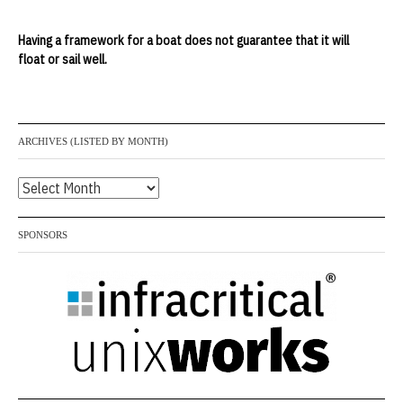
Having a framework for a boat does not guarantee that it will
float or sail well.
ARCHIVES (LISTED BY MONTH)
Archives
(listed
by
SPONSORS
month)