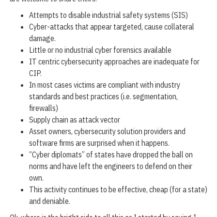
Attempts to disable industrial safety systems (SIS)
Cyber-attacks that appear targeted, cause collateral
damage.
Little or no industrial cyber forensics available
IT centric cybersecurity approaches are inadequate for
CIP.
In most cases victims are compliant with industry
standards and best practices (i.e. segmentation,
firewalls)
Supply chain as attack vector
Asset owners, cybersecurity solution providers and
software firms are surprised when it happens.
“Cyber diplomats” of states have dropped the ball on
norms and have left the engineers to defend on their
own.
This activity continues to be effective, cheap (for a state)
and deniable.