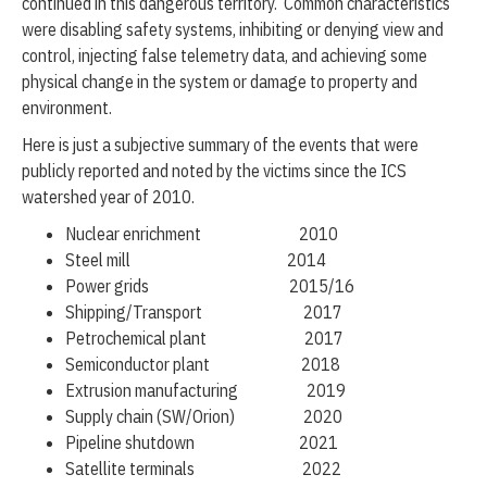
continued in this dangerous territory. Common characteristics
were disabling safety systems, inhibiting or denying view and
control, injecting false telemetry data, and achieving some
physical change in the system or damage to property and
environment.
Here is just a subjective summary of the events that were
publicly reported and noted by the victims since the ICS
watershed year of 2010.
Nuclear enrichment 2010
Steel mill 2014
Power grids 2015/16
Shipping/Transport 2017
Petrochemical plant 2017
Semiconductor plant 2018
Extrusion manufacturing 2019
Supply chain (SW/Orion) 2020
Pipeline shutdown 2021
Satellite terminals 2022