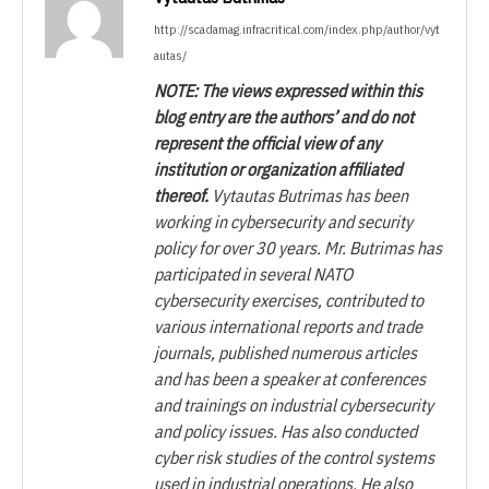
http://scadamag.infracritical.com/index.php/author/vyt
autas/
NOTE: The views expressed within this
blog entry are the authors’ and do not
represent the official view of any
institution or organization affiliated
thereof.
Vytautas Butrimas has been
working in cybersecurity and security
policy for over 30 years. Mr. Butrimas has
participated in several NATO
cybersecurity exercises, contributed to
various international reports and trade
journals, published numerous articles
and has been a speaker at conferences
and trainings on industrial cybersecurity
and policy issues. Has also conducted
cyber risk studies of the control systems
used in industrial operations. He also