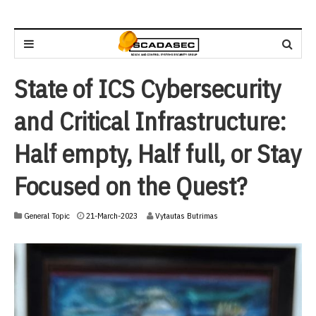
State of ICS Cybersecurity
and Critical Infrastructure:
Half empty, Half full, or Stay
Focused on the Quest?
2
General Topic
21-March-2023
Vytautas Butrimas
1
-
M
a
r
c
h