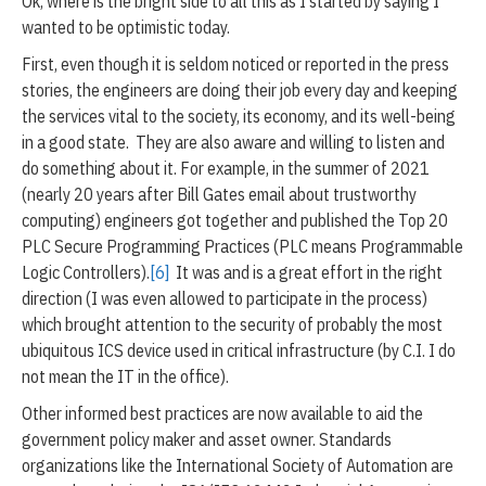
Ok, where is the bright side to all this as I started by saying I
wanted to be optimistic today.
First, even though it is seldom noticed or reported in the press
stories, the engineers are doing their job every day and keeping
the services vital to the society, its economy, and its well-being
in a good state. They are also aware and willing to listen and
do something about it. For example, in the summer of 2021
(nearly 20 years after Bill Gates email about trustworthy
computing) engineers got together and published the Top 20
PLC Secure Programming Practices (PLC means Programmable
Logic Controllers).
[6]
It was and is a great effort in the right
direction (I was even allowed to participate in the process)
which brought attention to the security of probably the most
ubiquitous ICS device used in critical infrastructure (by C.I. I do
not mean the IT in the office).
Other informed best practices are now available to aid the
government policy maker and asset owner. Standards
organizations like the International Society of Automation are