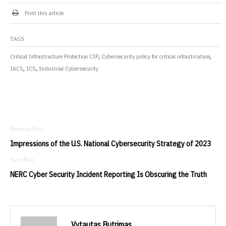
Print this article
TAGS
,
,
Critical Infrastructure Protection CIP
Cybersecurity policy for critical infrastrcuture
,
,
IACS
ICS
Industrial Cybersecurity
Post
navigation
Impressions of the U.S. National Cybersecurity Strategy of 2023
NERC Cyber Security Incident Reporting Is Obscuring the Truth
Vytautas Butrimas