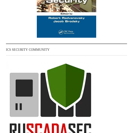
ICS SECURITY COMMUNITY