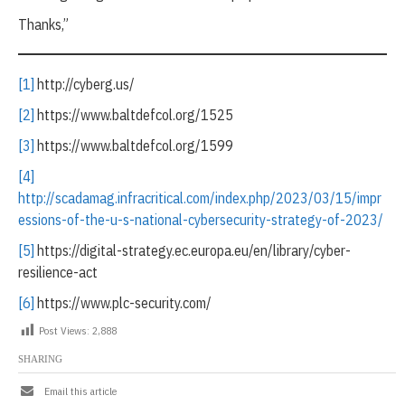
Thanks,”
[1]
http://cyberg.us/
[2]
https://www.baltdefcol.org/1525
[3]
https://www.baltdefcol.org/1599
[4]
http://scadamag.infracritical.com/index.php/2023/03/15/impr
essions-of-the-u-s-national-cybersecurity-strategy-of-2023/
[5]
https://digital-strategy.ec.europa.eu/en/library/cyber-
resilience-act
[6]
https://www.plc-security.com/
Post Views:
2,888
SHARING
Email this article