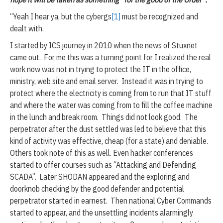
“Yeah I hear ya, but the cybergs
[1]
must be recognized and
dealt with.
I started by ICS journey in 2010 when the news of Stuxnet
came out. For me this was a turning point for I realized the real
work now was not in trying to protect the IT in the office,
ministry, web site and email server. Instead it was in trying to
protect where the electricity is coming from to run that IT stuff
and where the water was coming from to fill the coffee machine
in the lunch and break room. Things did not look good. The
perpetrator after the dust settled was led to believe that this
kind of activity was effective, cheap (for a state) and deniable.
Others took note of this as well. Even hacker conferences
started to offer courses such as “Attacking and Defending
SCADA”. Later SHODAN appeared and the exploring and
doorknob checking by the good defender and potential
perpetrator started in earnest. Then national Cyber Commands
started to appear, and the unsettling incidents alarmingly