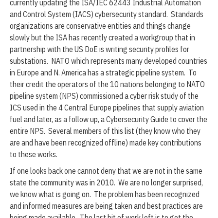
currently updating the ISA/IEC 62443 Industrial Automation
and Control System (IACS) cybersecurity standard. Standards
organizations are conservative entities and things change
slowly but the ISA has recently created a workgroup that in
partnership with the US DoE is writing security profiles for
substations. NATO which represents many developed countries
in Europe and N. America has a strategic pipeline system. To
their credit the operators of the 10 nations belonging to NATO
pipeline system (NPS) commissioned a cyber risk study of the
ICS used in the 4 Central Europe pipelines that supply aviation
fuel and later, as a follow up, a Cybersecurity Guide to cover the
entire NPS. Several members of this list (they know who they
are and have been recognized offline) made key contributions
to these works.
If one looks back one cannot deny that we are not in the same
state the community was in 2010. We are no longer surprised,
we know what is going on. The problem has been recognized
and informed measures are being taken and best practices are
being made available. The last bit of work left is to get the