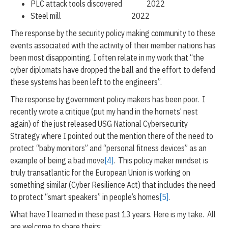
PLC attack tools discovered 2022
Steel mill 2022
The response by the security policy making community to these
events associated with the activity of their member nations has
been most disappointing. I often relate in my work that “the
cyber diplomats have dropped the ball and the effort to defend
these systems has been left to the engineers”.
The response by government policy makers has been poor. I
recently wrote a critique (put my hand in the hornets’ nest
again) of the just released USG National Cybersecurity
Strategy where I pointed out the mention there of the need to
protect “baby monitors” and “personal fitness devices” as an
example of being a bad move
[4]
. This policy maker mindset is
truly transatlantic for the European Union is working on
something similar (Cyber Resilience Act) that includes the need
to protect “smart speakers” in people’s homes
[5]
.
What have I learned in these past 13 years. Here is my take. All
are welcome to share theirs: