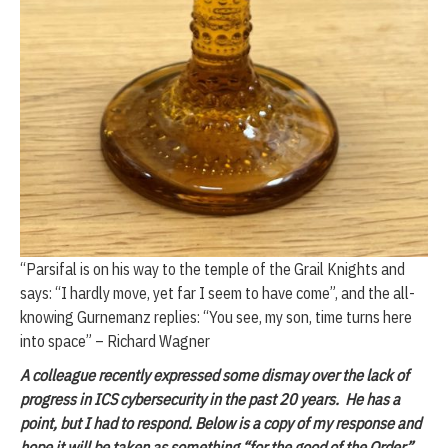
“Parsifal is on his way to the temple of the Grail Knights and
says: “I hardly move, yet far I seem to have come”, and the all-
knowing Gurnemanz replies: “You see, my son, time turns here
into space” – Richard Wagner
A colleague recently expressed some dismay over the lack of
progress in ICS cybersecurity in the past 20 years. He has a
point, but I had to respond. Below is a copy of my response and
hope it will be taken as something “for the good of the Order”.