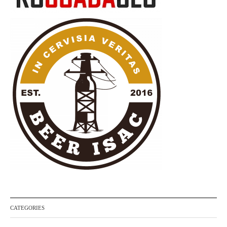
CATEGORIES