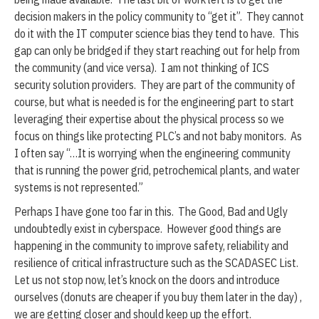
decision makers in the policy community to “get it”. They cannot
do it with the IT computer science bias they tend to have. This
gap can only be bridged if they start reaching out for help from
the community (and vice versa). I am not thinking of ICS
security solution providers. They are part of the community of
course, but what is needed is for the engineering part to start
leveraging their expertise about the physical process so we
focus on things like protecting PLC’s and not baby monitors. As
I often say “…It is worrying when the engineering community
that is running the power grid, petrochemical plants, and water
systems is not represented.”
Perhaps I have gone too far in this. The Good, Bad and Ugly
undoubtedly exist in cyberspace. However good things are
happening in the community to improve safety, reliability and
resilience of critical infrastructure such as the SCADASEC List.
Let us not stop now, let’s knock on the doors and introduce
ourselves (donuts are cheaper if you buy them later in the day) ,
we are getting closer and should keep up the effort.