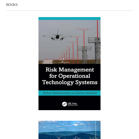
BOOKS