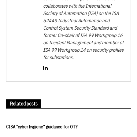
collaborates with the International
Society of Automation (ISA) on the ISA
62443 Industrial Automation and
Control System Security Standard and
former Co-chair of ISA 99 Workgroup 16
on Incident Management and member of
ISA 99 Workgroup 14 on security profiles
for substations.
Related posts
CISA “cyber hygiene” guidance for OT?