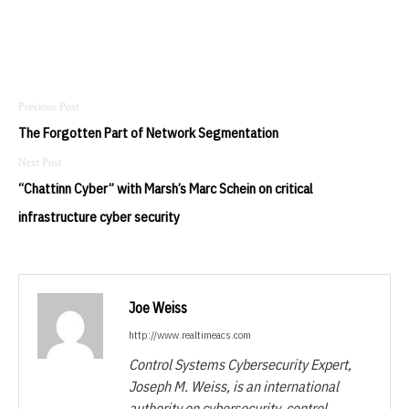
Post
navigation
The Forgotten Part of Network Segmentation
“Chattinn Cyber” with Marsh’s Marc Schein on critical
infrastructure cyber security
Joe Weiss
http://www.realtimeacs.com
Control Systems Cybersecurity Expert,
Joseph M. Weiss, is an international
authority on cybersecurity, control