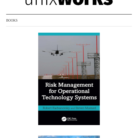
BOOKS