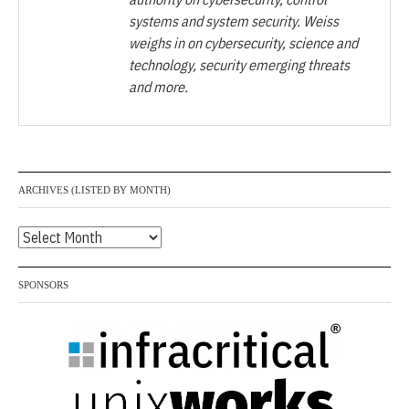
systems and system security. Weiss
weighs in on cybersecurity, science and
technology, security emerging threats
and more.
ARCHIVES (LISTED BY MONTH)
Archives
(listed
by
SPONSORS
month)