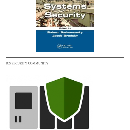
ICS SECURITY COMMUNITY