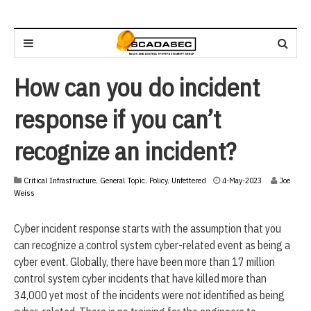
How can you do incident
response if you can’t
recognize an incident?
Critical Infrastructure
,
General Topic
,
Policy
,
Unfettered
4-May-2023
Joe
Weiss
Cyber incident response starts with the assumption that you
can recognize a control system cyber-related event as being a
cyber event. Globally, there have been more than 17 million
control system cyber incidents that have killed more than
34,000 yet most of the incidents were not identified as being