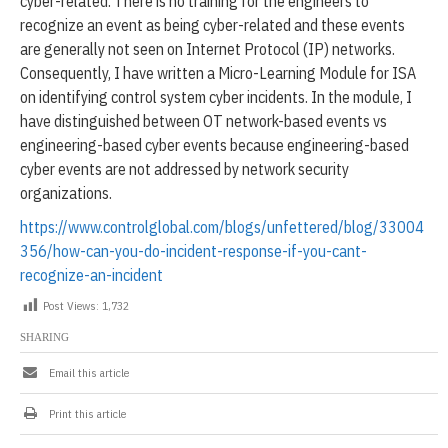
cyber-related. There is no training for the engineers to
recognize an event as being cyber-related and these events
are generally not seen on Internet Protocol (IP) networks.
Consequently, I have written a Micro-Learning Module for ISA
on identifying control system cyber incidents. In the module, I
have distinguished between OT network-based events vs
engineering-based cyber events because engineering-based
cyber events are not addressed by network security
organizations.
https://www.controlglobal.com/blogs/unfettered/blog/33004
356/how-can-you-do-incident-response-if-you-cant-
recognize-an-incident
Post Views:
1,732
SHARING
Email this article
Print this article