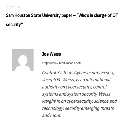
Sam Houston State University paper – “Who’s in charge of OT
security”
Joe Weiss
http://www.realtimeacs.com
Control Systems Cybersecurity Expert,
Joseph M. Weiss, is an international
authority on cybersecurity, control
systems and system security. Weiss
weighs in on cybersecurity, science and
technology, security emerging threats
and more.