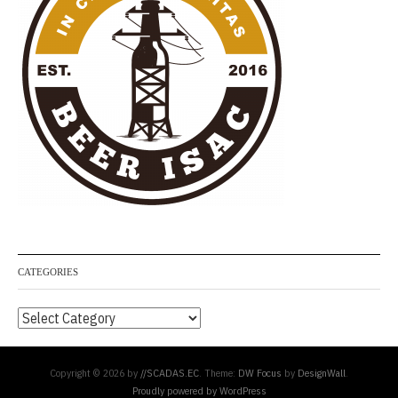
CATEGORIES
Categories
Copyright © 2026 by
//SCADAS.EC
. Theme:
DW Focus
by
DesignWall
.
Proudly powered by WordPress