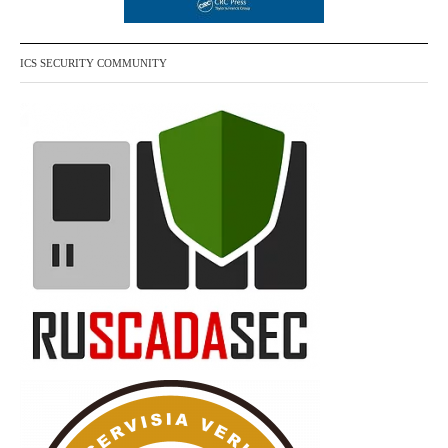
ICS SECURITY COMMUNITY