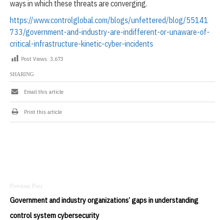
ways in which these threats are converging.
https://www.controlglobal.com/blogs/unfettered/blog/55141
733/government-and-industry-are-indifferent-or-unaware-of-
critical-infrastructure-kinetic-cyber-incidents
Post Views:
3,673
SHARING
Email this article
Print this article
Post
navigation
Government and industry organizations’ gaps in understanding
control system cybersecurity