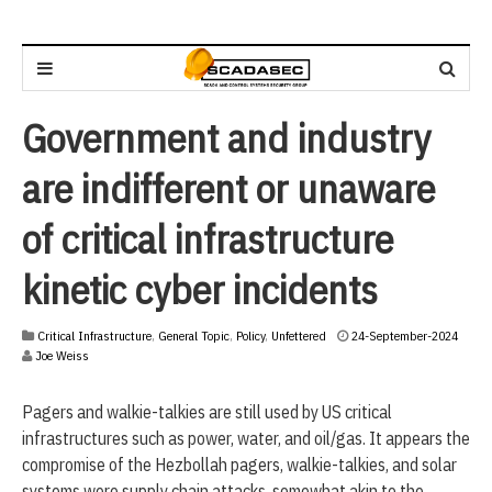
Government and industry
are indifferent or unaware
of critical infrastructure
kinetic cyber incidents
2
Critical Infrastructure
,
General Topic
,
Policy
,
Unfettered
24-September-2024
4
Joe Weiss
-
S
Pagers and walkie-talkies are still used by US critical
e
p
infrastructures such as power, water, and oil/gas. It appears the
t
compromise of the Hezbollah pagers, walkie-talkies, and solar
e
systems were supply chain attacks, somewhat akin to the