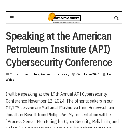
Speaking at the American
Petroleum Institute (API)
Cybersecurity Conference
2
Critical Infrastructure
,
General Topic
,
Policy
22-October-2024
Joe
2
Weiss
-
O
I will be speaking at the 19th Annual API Cybersecurity
c
t
Conference November 12, 2024. The other speakers in our
o
OT/ICS session are Saltanat Mashirova from Honeywell and
b
Jonathan Boyett from Phillips 66. My presentation will be
e
r
“Process Sensor Monitoring for Cyber Security, Reliability, and
-