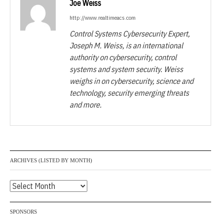
Joe Weiss
http://www.realtimeacs.com
Control Systems Cybersecurity Expert,
Joseph M. Weiss, is an international
authority on cybersecurity, control
systems and system security. Weiss
weighs in on cybersecurity, science and
technology, security emerging threats
and more.
ARCHIVES (LISTED BY MONTH)
Archives
(listed
by
SPONSORS