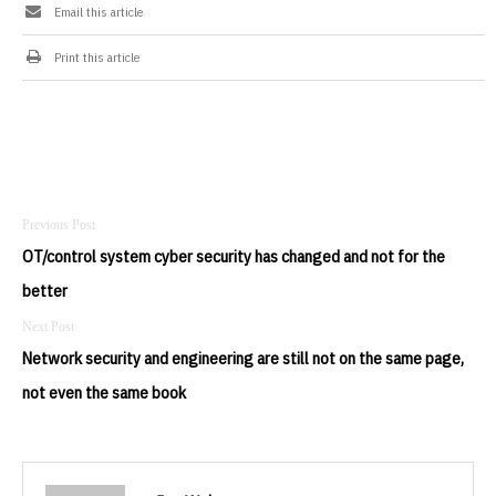
Email this article
Print this article
Post
navigation
OT/control system cyber security has changed and not for the
better
Network security and engineering are still not on the same page,
not even the same book