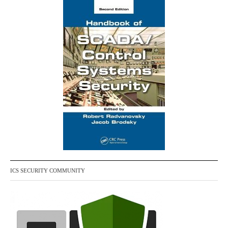
ICS SECURITY COMMUNITY