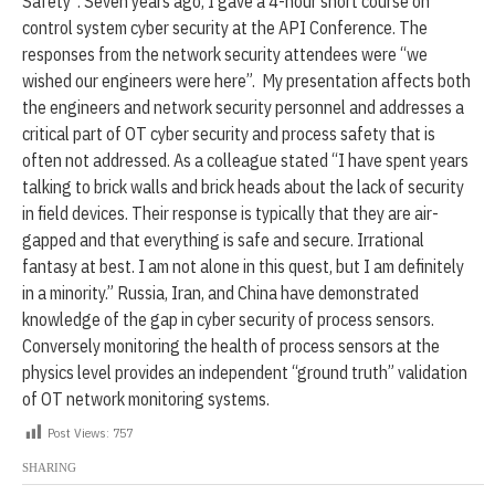
Safety”. Seven years ago, I gave a 4-hour short course on
2
control system cyber security at the API Conference. The
0
2
responses from the network security attendees were “we
4
wished our engineers were here”. My presentation affects both
the engineers and network security personnel and addresses a
critical part of OT cyber security and process safety that is
often not addressed. As a colleague stated “I have spent years
talking to brick walls and brick heads about the lack of security
in field devices. Their response is typically that they are air-
gapped and that everything is safe and secure. Irrational
fantasy at best. I am not alone in this quest, but I am definitely
in a minority.” Russia, Iran, and China have demonstrated
knowledge of the gap in cyber security of process sensors.
Conversely monitoring the health of process sensors at the
physics level provides an independent “ground truth” validation
of OT network monitoring systems.
Post Views:
757
SHARING