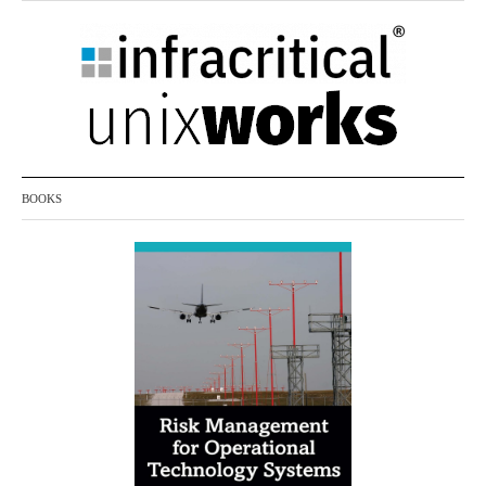
month)
BOOKS