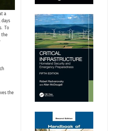
at a
l days
s. To
 the
r
ich
ives the