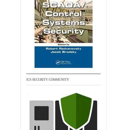
ICS SECURITY COMMUNITY