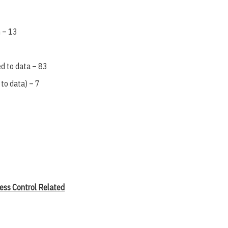
 – 13
ed to data – 83
 to data) – 7
ess Control Related