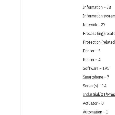
Information – 38
Information system
Network – 27
Process (ing) relat
Protection (related
Printer – 3
Router – 4
Software – 195
Smartphone – 7
Server(s) – 14
Industrial/OT/Proc
Actuator – 0
Automation – 1