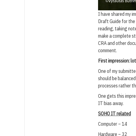
I have shared my im
Draft Guide for th
reading, taking no
make a complete st
CRA and other docum
comment.
First impression: l
One of my submitte
should be balanced 
processes rather th
One gets this impre
IT bias away.
SOHO IT related
Computer – 14
Hardware – 32