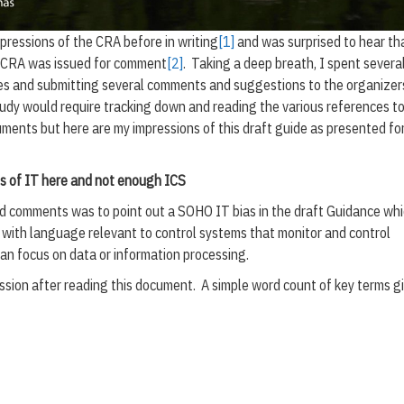
pressions of the CRA before in writing
[1]
and was surprised to hear th
e CRA was issued for comment
[2]
. Taking a deep breath, I spent severa
tes and submitting several comments and suggestions to the organizer
udy would require tracking down and reading the various references to
ents but here are my impressions of this draft guide as presented fo
ots of IT here and not enough ICS
d comments was to point out a SOHO IT bias in the draft Guidance wh
with language relevant to control systems that monitor and control
an focus on data or information processing.
ssion after reading this document. A simple word count of key terms g