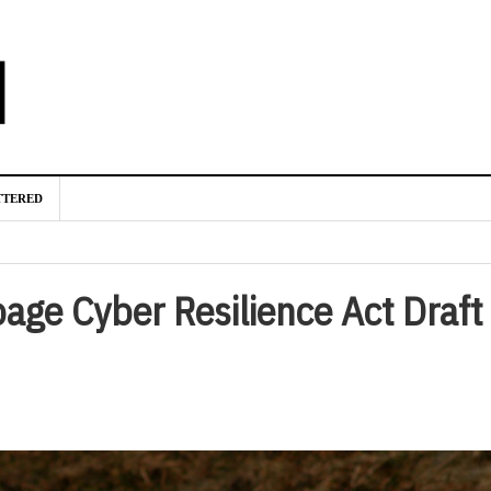
TTERED
age Cyber Resilience Act Draft