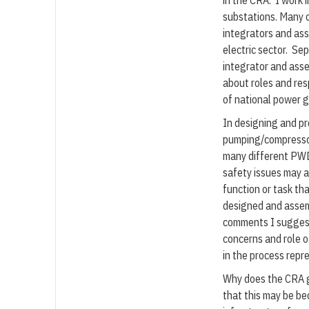
in the CRA. I work 
substations. Many 
integrators and ass
electric sector. Sep
integrator and asse
about roles and resp
of national power gr
In designing and pr
pumping/compressor
many different PWD
safety issues may 
function or task tha
designed and assem
comments I suggest
concerns and role o
in the process repr
Why does the CRA gu
that this may be be