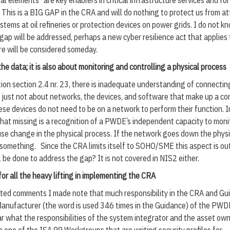
al elements” are key enablers in critical infrastructure services and for
. This is a BIG GAP in the CRA and will do nothing to protect us from a
stems at oil refineries or protection devices on power grids. I do not k
gap will be addressed, perhaps a new cyber resilience act that applies 
ure will be considered someday.
 the data; it is also about monitoring and controlling a physical process
ion section 2.4 nr. 23, there is inadequate understanding of connectin
is just not about networks, the devices, and software that make up a co
se devices do not need to be on a network to perform their function. 
at missing is a recognition of a PWDE’s independent capacity to monit
se change in the physical process. If the network goes down the physi
do something. Since the CRA limits itself to SOHO/SME this aspect is ou
l be done to address the gap? It is not covered in NIS2 either.
for all the heavy lifting in implementing the CRA
tted comments I made note that much responsibility in the CRA and Gu
Manufacturer (the word is used 346 times in the Guidance) of the PWDE.
r what the responsibilities of the system integrator and the asset own