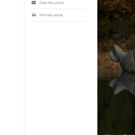
Email this article
i
l
-
Print this article
2
0
2
6