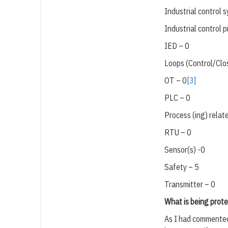
Industrial control 
Industrial control 
IED – 0
Loops (Control/Clos
OT – 0
[3]
PLC – 0
Process (ing) relat
RTU – 0
Sensor(s) -0
Safety – 5
Transmitter – 0
What is being prote
As I had commented 