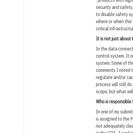
“products with digit
security and safety
to disable safety sy
where or when this 
critical infrastruct
It is not just about
In the data connect
control system. It 
system. Some of the
comments I noted th
regulate and/or cau
process will still 
scope, but what wil
Who is responsible 
In one of my submi
is assigned to the 
not adequately clea