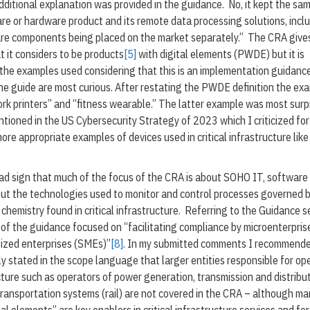
additional explanation was provided in the guidance. No, it kept the sa
ware or hardware product and its remote data processing solutions, incl
re components being placed on the market separately.” The CRA giv
 it considers to be products
[5]
with digital elements (PWDE) but it is
 the examples used considering that this is an implementation guidanc
he guide are most curious. After restating the PWDE definition the ex
ork printers” and “fitness wearable.” The latter example was most surp
ntioned in the US Cybersecurity Strategy of 2023 which I criticized for 
ore appropriate examples of devices used in critical infrastructure like
 bad sign that much of the focus of the CRA is about SOHO IT, software
ut the technologies used to monitor and control processes governed b
 chemistry found in critical infrastructure. Referring to the Guidance s
 of the guidance focused on “facilitating compliance by microenterpris
ized enterprises (SMEs)”
[8]
. In my submitted comments I recommende
tly stated in the scope language that larger entities responsible for op
ucture such as operators of power generation, transmission and distribut
 transportation systems (rail) are not covered in the CRA – although m