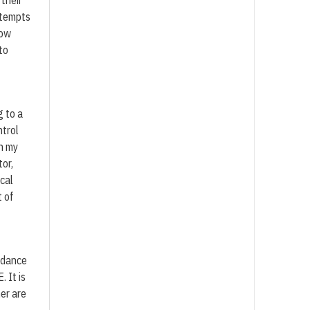
 their
ttempts
now
to
g to a
ntrol
In my
or,
cal
t of
idance
 It is
er are