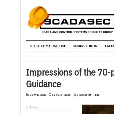
SCADASEC MAILING LIST
SCADASEC BLOG
UNFE
Impressions of the 70-p
Guidance
2
General Topic
31-March-2026
Vytautas Butrimas
-
A
SHARING
p
r