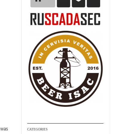
I was
CATEGORIES