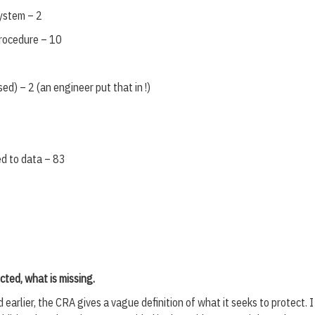
system – 2
procedure – 10
ed) – 2 (an engineer put that in !)
ed to data – 83
cted, what is missing.
earlier, the CRA gives a vague definition of what it seeks to protect. 