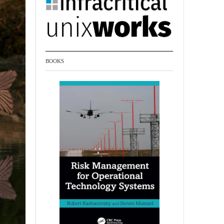
BOOKS