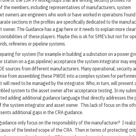
in one of the ISA 99 Workgroups that are writing security profiles for
of the members, including representatives of manufacturers, system
et owners are engineers who work or have worked in operations found 
arate sections in the profiles are specifically dedicated to the manufac
t owner. The Guidance has a gap here or it needs to explain more clear
onsibilities of these players. Maybe this is ok for SME’s but not for op
ids, refineries or pipeline systems.
eparing for system (for example in building a substation on a power gri
 station on a gas pipeline) acceptance the system integrator may em
E sources from different manufacturers. Many operational, security 
arise from assembling these PWDE into a complex system for performi
t will need to be managed by the integrator. Who, in turn, will present 
bled system to the asset owner after acceptance testing. In my subm
ed adding additional guidance language that directly addresses the p
f the system integrator and asset owner. This lack of focus on the oth
esents additional gaps in the CRA guidance.
idance only focus on the responsibility of the manufacturer? I reali
cause of the limited scope of the CRA. Then in terms of protecting crit