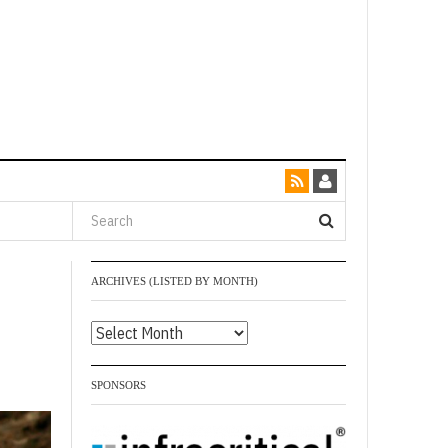
ARCHIVES (LISTED BY MONTH)
Archives
(listed
by
SPONSORS
month)