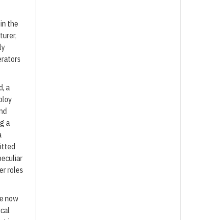
in the
turer,
ly
erators
d, a
ploy
and
ng a
a
itted
eculiar
er roles
ze now
ical