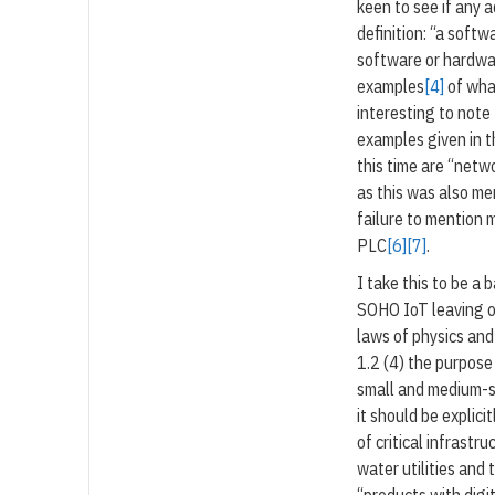
keen to see if any 
definition: “a soft
software or hardwa
examples
[4]
of what
interesting to note
examples given in t
this time are “netw
as this was also me
failure to mention m
PLC
[6]
[7]
.
I take this to be a
SOHO IoT leaving o
laws of physics and
1.2 (4) the purpose
small and medium-s
it should be explici
of critical infrastr
water utilities and