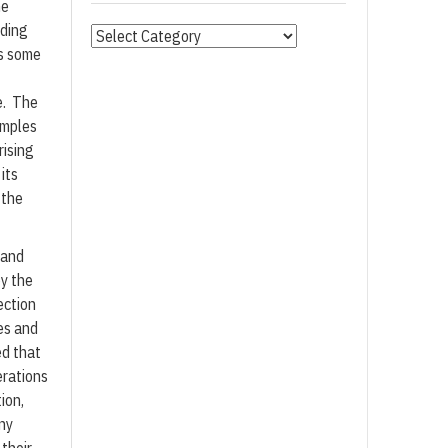
me
uding
Categories
es some
e. The
amples
rising
its
 the
 and
y the
ection
es and
d that
erations
ion,
any