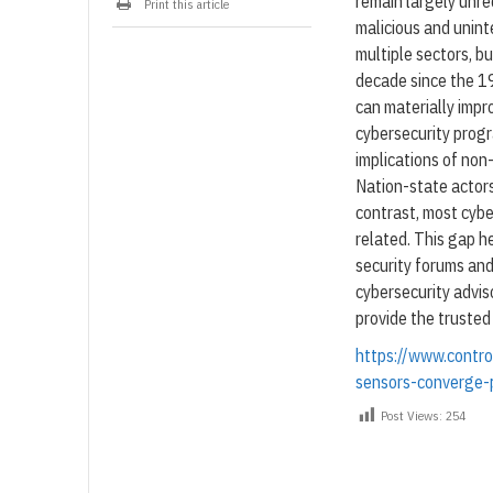
remain largely unre
Print this article
malicious and unint
multiple sectors, bu
decade since the 19
can materially impro
cybersecurity prog
implications of non
Nation-state actors
contrast, most cybe
related. This gap h
security forums an
cybersecurity advis
provide the truste
https://www.contr
sensors-converge-p
Post Views:
254