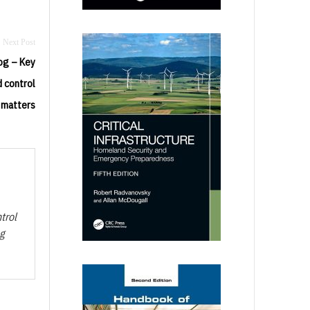
og – Key
 control
 matters
trol
ng