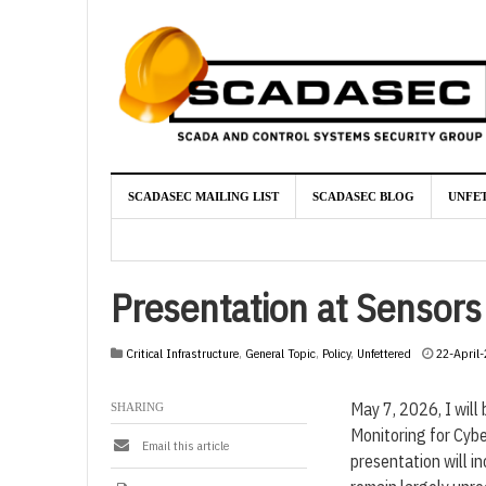
SCADASEC MAILING LIST
SCADASEC BLOG
UNFE
Presentation at Sensor
Critical Infrastructure
,
General Topic
,
Policy
,
Unfettered
22-April
May 7, 2026, I will
SHARING
Monitoring for Cybe
Email this article
presentation will i