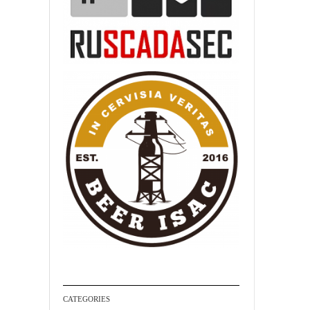
CATEGORIES