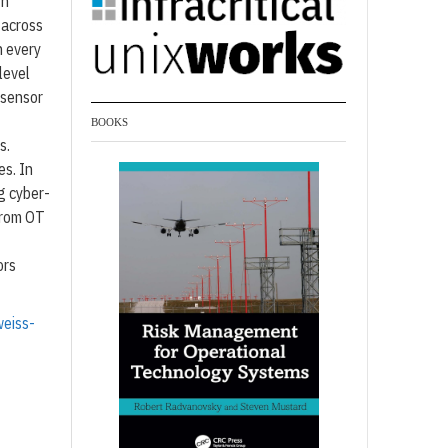
th
 across
n every
level
s sensor
BOOKS
s.
es. In
g cyber-
from OT
ors
eiss-