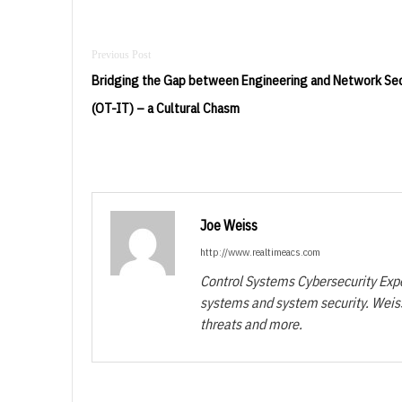
Post
navigation
Bridging the Gap between Engineering and Network Sec
(OT-IT) – a Cultural Chasm
Joe Weiss
http://www.realtimeacs.com
Control Systems Cybersecurity Exper
systems and system security. Weiss
threats and more.