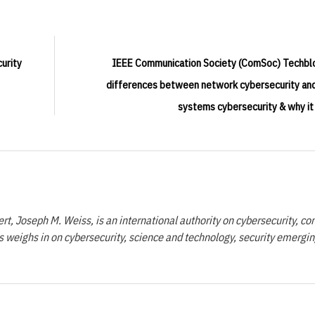
urity
IEEE Communication Society (ComSoc) Techbl
differences between network cybersecurity and
systems cybersecurity & why it
t, Joseph M. Weiss, is an international authority on cybersecurity, con
 weighs in on cybersecurity, science and technology, security emergi