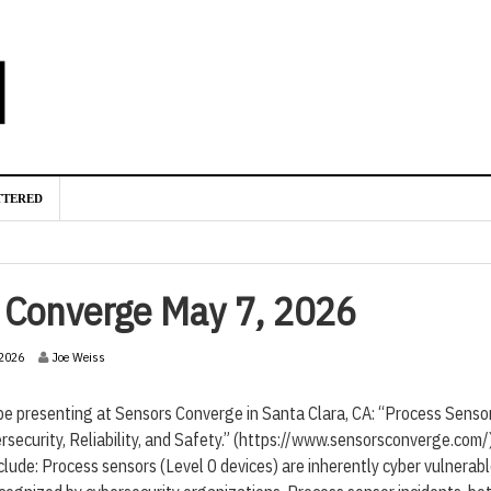
TTERED
s Converge May 7, 2026
2
-2026
Joe Weiss
2
-
 be presenting at Sensors Converge in Santa Clara, CA: “Process Senso
A
p
rsecurity, Reliability, and Safety.” (https://www.sensorsconverge.com/
r
nclude: Process sensors (Level 0 devices) are inherently cyber vulnerabl
i