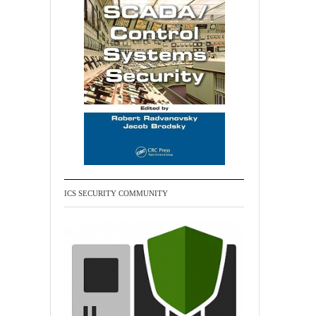
ICS SECURITY COMMUNITY