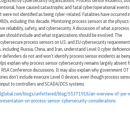
cognized by cybersecurity organizations. Process sensor incidents, bo
l
-
entional, have caused catastrophic and fatal cyber/operational events
2
t were not identified as being cyber-related. Fatalities have occurred i
0
80s, including this decade. Monitoring process sensors at the physics 
2
6
ve reliability, safety, and cybersecurity. A discussion of what a proces
ram should include and what organizations should be involved. The
-cybersecure process sensors on U.S. and EU cybersecurity requirement
, including Russia, China, and Iran, understand Level 0 cyber deficienci
r defenders do not and won’t identify process sensor incidents as bein
elps explain why process sensor cybersecurity remains largely absent 
d RSA Conference discussions. It may also explain why government OT
ories don’t include insecure Level 0 devices, even though process sens
d input to controllers and SCADA/DCS systems.
olglobal.com/blogs/unfettered/blog/55371918/an-overview-of-joe-w
resentation-on-process-sensor-cybersecurity-considerations