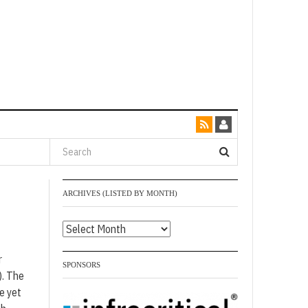
ARCHIVES (LISTED BY MONTH)
Archives
(listed
r
by
SPONSORS
). The
month)
e yet