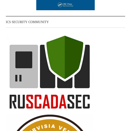
ICS SECURITY COMMUNITY