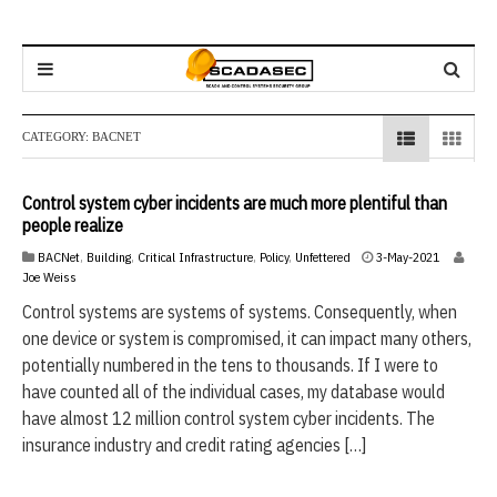
CATEGORY:
BACNET
Control system cyber incidents are much more plentiful than
people realize
3
BACNet
,
Building
,
Critical Infrastructure
,
Policy
,
Unfettered
3-May-2021
-
Joe Weiss
M
Control systems are systems of systems. Consequently, when
a
one device or system is compromised, it can impact many others,
y
-
potentially numbered in the tens to thousands. If I were to
2
have counted all of the individual cases, my database would
0
have almost 12 million control system cyber incidents. The
2
1
insurance industry and credit rating agencies […]