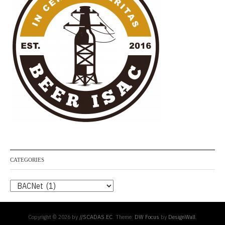
CATEGORIES
Categories
Copyright © 2026 by
//SCADAS.EC
. Theme:
DW Focus
by
DesignWall
.