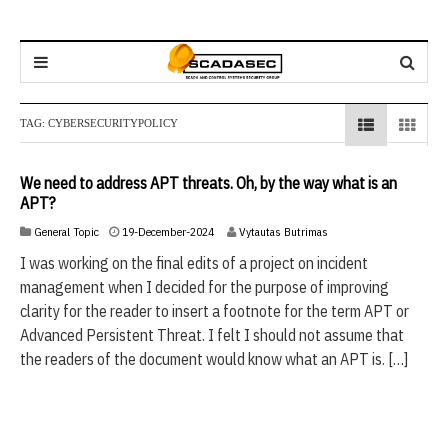
TAG:
CYBERSECURITYPOLICY
We need to address APT threats. Oh, by the way what is an
APT?
1
General Topic
19-December-2024
Vytautas Butrimas
9
I was working on the final edits of a project on incident
-
management when I decided for the purpose of improving
D
e
clarity for the reader to insert a footnote for the term APT or
c
Advanced Persistent Threat. I felt I should not assume that
e
the readers of the document would know what an APT is. […]
m
b
e
r
-
2