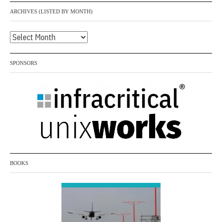
0
ARCHIVES (LISTED BY MONTH)
2
4
Archives
(listed
by
SPONSORS
month)
BOOKS