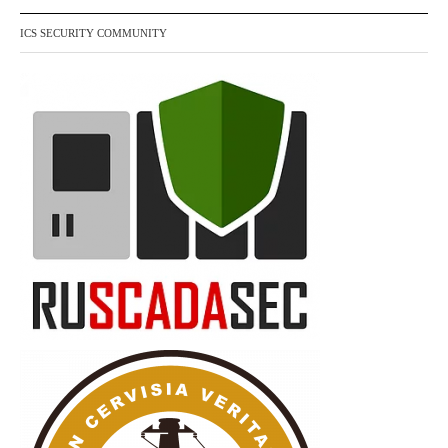
ICS SECURITY COMMUNITY